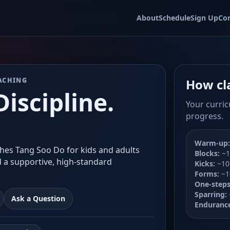
About
Schedule
Sign Up
Co
ACHING
How cl
iscipline.
Your curric
progress.
Warm-up:
hes Tang Soo Do for kids and adults
Blocks:
~1
d a supportive, high-standard
Kicks:
~10
Forms:
~1
One-steps
Sparring:
Ask a Question
Enduranc