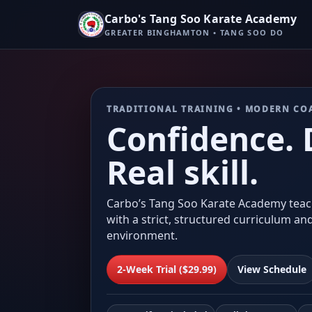
Carbo's Tang Soo Karate Academy
GREATER BINGHAMTON • TANG SOO DO
TRADITIONAL TRAINING • MODERN CO
Confidence. D
Real skill.
Carbo’s Tang Soo Karate Academy teac
with a strict, structured curriculum an
environment.
2-Week Trial ($29.99)
View Schedule