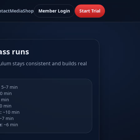
ntact
Media
Shop
Member Login
Start Trial
ass runs
ulum stays consistent and builds real
5–7 min
0 min
 min
0 min
:
~10 min
~7 min
e:
~6 min