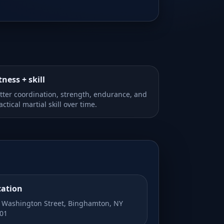
tness + skill
tter coordination, strength, endurance, and
actical martial skill over time.
cation
 Washington Street, Binghamton, NY
01