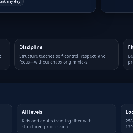
tart any day
Discipline
Fi
t
Structure teaches self-control, respect, and
Be
focus—without chaos or gimmicks.
pr
All levels
Lo
Kids and adults train together with
258
structured progression.
139