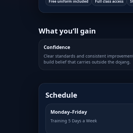
Free uniform included
Full class access
S
What you’ll gain
Confidence
Clear standards and consistent improvemen
build belief that carries outside the dojang.
Schedule
Monday–Friday
Training 5 Days a Week